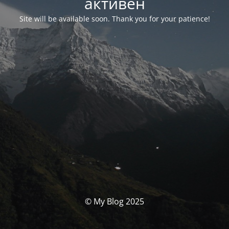
активен
Site will be available soon. Thank you for your patience!
© My Blog 2025