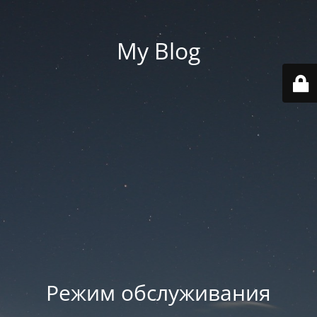
My Blog
Режим обслуживания