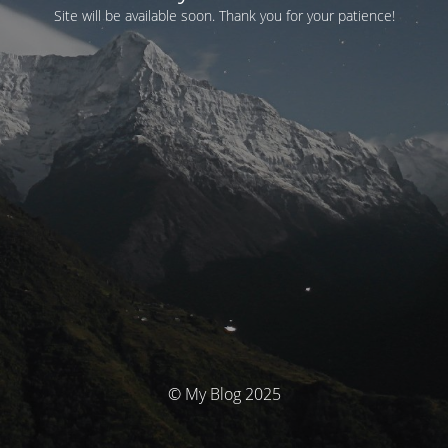
Site will be available soon. Thank you for your patience!
© My Blog 2025