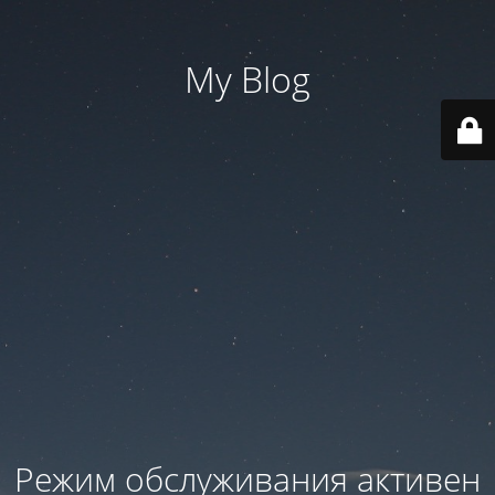
My Blog
Режим обслуживания активен