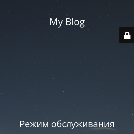
My Blog
Режим обслуживания