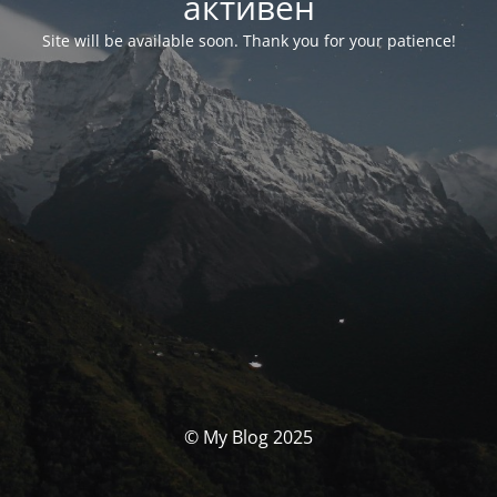
активен
Site will be available soon. Thank you for your patience!
© My Blog 2025