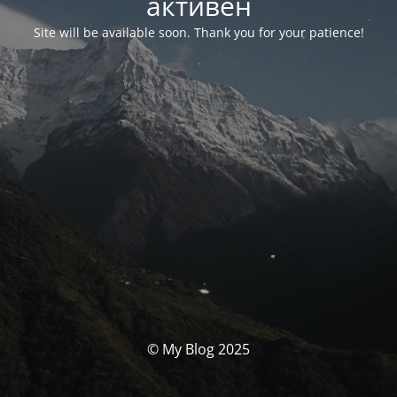
активен
Site will be available soon. Thank you for your patience!
© My Blog 2025