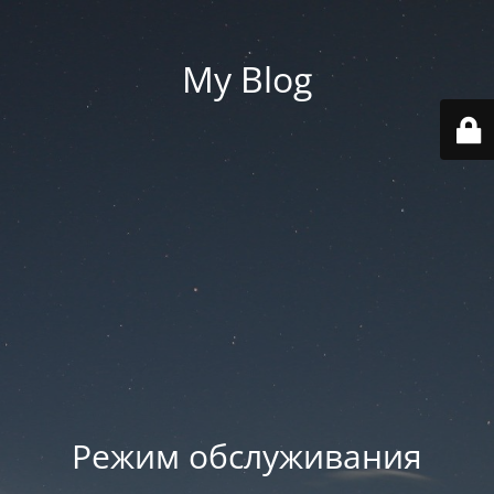
My Blog
Режим обслуживания